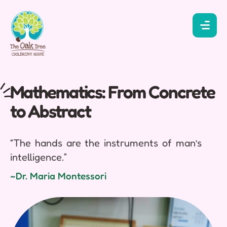
Mathematics: From Concrete
to Abstract
“The hands are the instruments of man’s
intelligence.”
~Dr. Maria Montessori