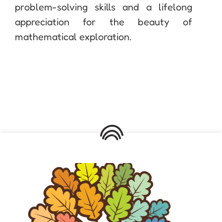
problem-solving skills and a lifelong
appreciation for the beauty of
mathematical exploration.