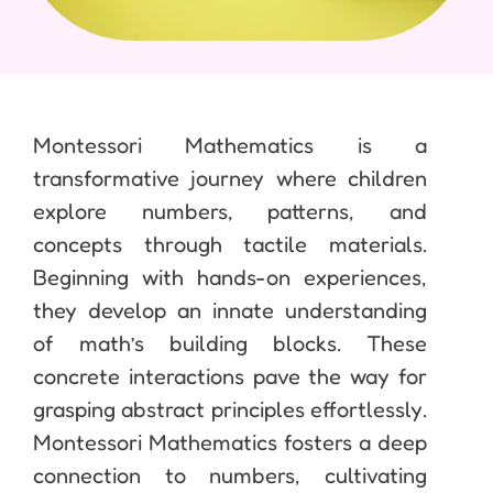
Montessori Mathematics is a
transformative journey where children
explore numbers, patterns, and
concepts through tactile materials.
Beginning with hands-on experiences,
they develop an innate understanding
of math’s building blocks. These
concrete interactions pave the way for
grasping abstract principles effortlessly.
Montessori Mathematics fosters a deep
connection to numbers, cultivating