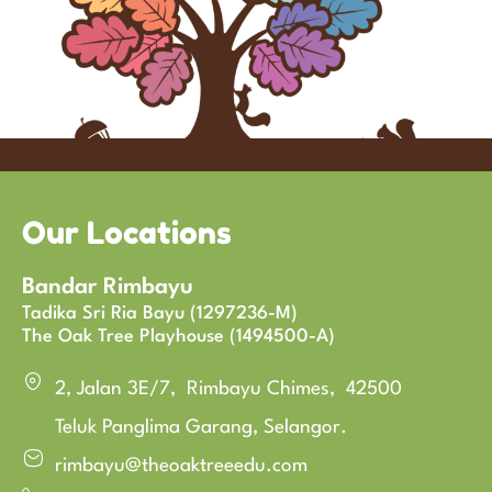
Our Locations
Bandar Rimbayu
Tadika Sri Ria Bayu (1297236-M)
The Oak Tree Playhouse (1494500-A)
2, Jalan 3E/7, Rimbayu Chimes, 42500
Teluk Panglima Garang, Selangor.
rimbayu@theoaktreeedu.com