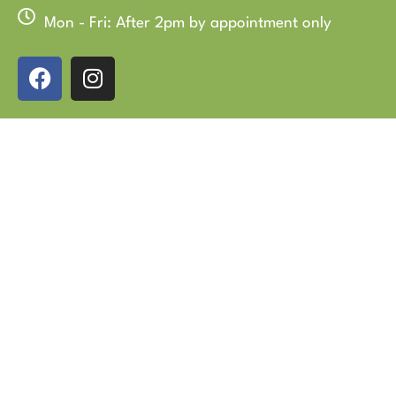
Mon - Fri: After 2pm by appointment only