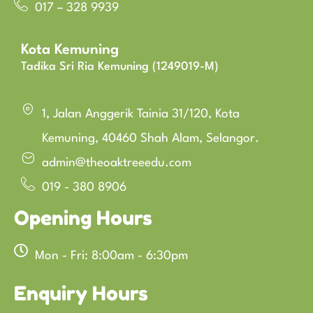
017 – 328 9939
Kota Kemuning
Tadika Sri Ria Kemuning (1249019-M)
1, Jalan Anggerik Tainia 31/120, Kota
Kemuning, 40460 Shah Alam, Selangor.
admin@theoaktreeedu.com
019 - 380 8906
Opening Hours
Mon - Fri: 8:00am - 6:30pm
Enquiry Hours